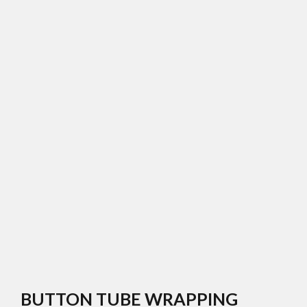
BUTTON TUBE WRAPPING