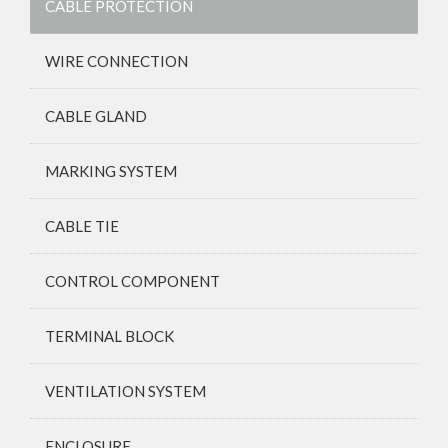
CABLE PROTECTION
WIRE CONNECTION
CABLE GLAND
MARKING SYSTEM
CABLE TIE
CONTROL COMPONENT
TERMINAL BLOCK
VENTILATION SYSTEM
ENCLOSURE