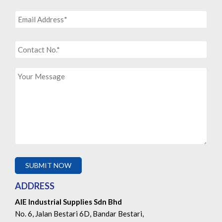
ADDRESS
AIE Industrial Supplies Sdn Bhd
No. 6, Jalan Bestari 6D, Bandar Bestari,