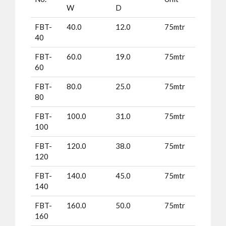
W
D
FBT-
40.0
12.0
75mtr
40
FBT-
60.0
19.0
75mtr
60
FBT-
80.0
25.0
75mtr
80
FBT-
100.0
31.0
75mtr
100
FBT-
120.0
38.0
75mtr
120
FBT-
140.0
45.0
75mtr
140
FBT-
160.0
50.0
75mtr
160