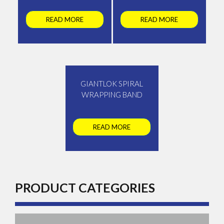
READ MORE
READ MORE
GIANTLOK SPIRAL
WRAPPING BAND
READ MORE
PRODUCT CATEGORIES