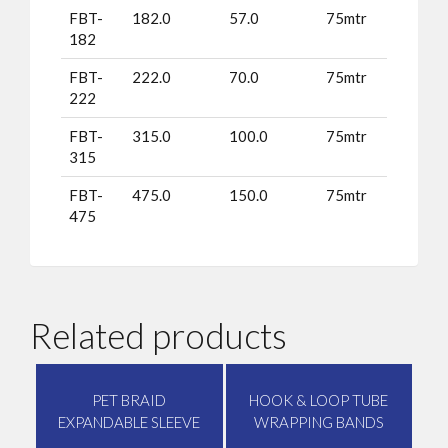
FBT-
182.0
57.0
75mtr
182
FBT-
222.0
70.0
75mtr
222
FBT-
315.0
100.0
75mtr
315
FBT-
475.0
150.0
75mtr
475
Related products
PET BRAID
HOOK & LOOP TUBE
EXPANDABLE SLEEVE
WRAPPING BANDS