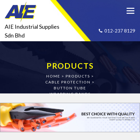
AIE Industrial Supplies
012-237 8129
Sdn Bhd
PRODUCTS
HOME
>
PRODUCTS
>
CABLE PROTECTION
>
BUTTON TUBE
WRAPPING BANDS