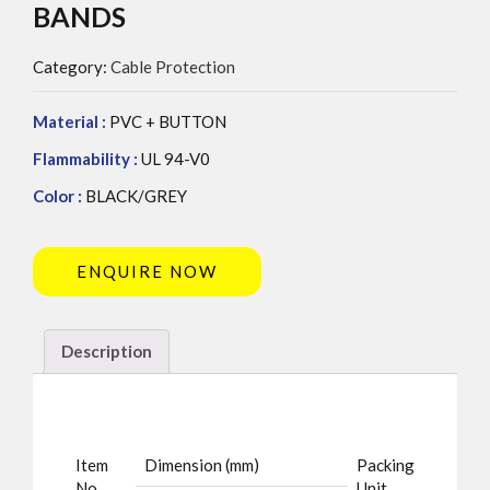
BANDS
Category:
Cable Protection
Material :
PVC + BUTTON
Flammability :
UL 94-V0
Color :
BLACK/GREY
ENQUIRE NOW
Description
Item
Dimension (mm)
Packing
No.
Unit