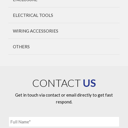
ELECTRICAL TOOLS
WIRING ACCESSORIES
OTHERS
CONTACT
US
Get in touch via contact or email directly to get fast
respond.