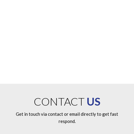
from us?
If you need additional information or have questions on any of
our products, systems or services, please give us a call or
submit an information request on-line and a friendly customer
service representative will be happy to serve you.
ENQUIRE NOW
CONTACT
US
Get in touch via contact or email directly to get fast
respond.