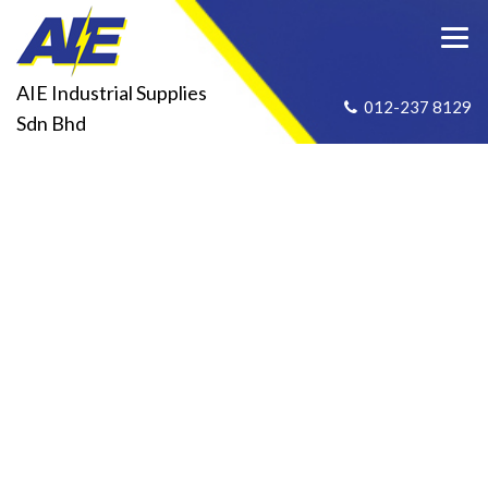
AIE Industrial Supplies
012-237 8129
Sdn Bhd