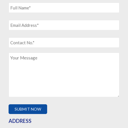
ADDRESS