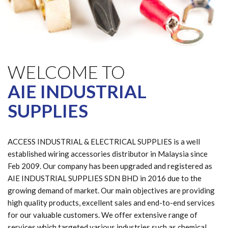
WELCOME TO
AIE INDUSTRIAL
SUPPLIES
ACCESS INDUSTRIAL & ELECTRICAL SUPPLIES is a well
established wiring accessories distributor in Malaysia since
Feb 2009. Our company has been upgraded and registered as
AIE INDUSTRIAL SUPPLIES SDN BHD in 2016 due to the
growing demand of market. Our main objectives are providing
high quality products, excellent sales and end-to-end services
for our valuable customers. We offer extensive range of
services which targeted various industries such as chemical,