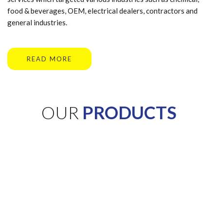
food & beverages, OEM, electrical dealers, contractors and
general industries.
READ MORE
OUR
PRODUCTS
Need help finding a
product