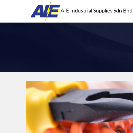
AIE Industrial Supplies Sdn Bhd