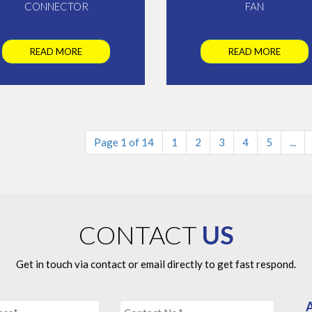
CONNECTOR
FAN
READ MORE
READ MORE
Page 1 of 14
1
2
3
4
5
...
CONTACT
US
Get in touch via contact or email directly to get fast respond.