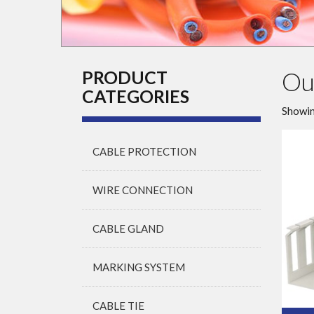
Ou
PRODUCT
CATEGORIES
Showin
CABLE PROTECTION
WIRE CONNECTION
CABLE GLAND
MARKING SYSTEM
CABLE TIE