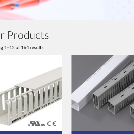
r Products
g 1–12 of 164 results