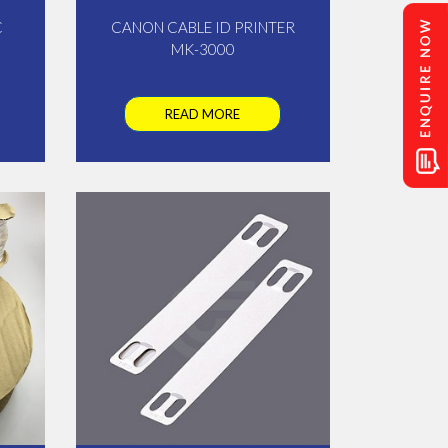
C
CANON CABLE ID PRINTER
MK-3000
READ MORE