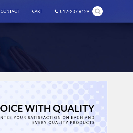
012-237 8129
CONTACT
CART