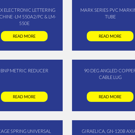
X ELECTRONIC LETTERING
MARK SERIES PVC MARKI
HINE -LM 550A2/PC & LM-
TUBE
550E
READ MORE
READ MORE
BNP METRIC REDUCER
90 DEG ANGLED COPPE
CABLE LUG
READ MORE
READ MORE
CAGE SPRING UNIVERSAL
GIRAELICA, GN-120B AXI