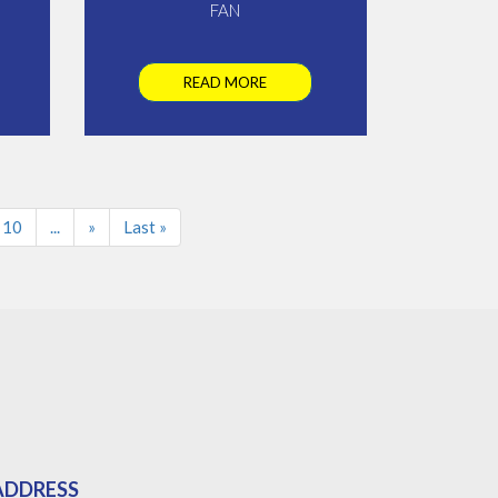
FAN
READ MORE
10
...
»
Last »
ADDRESS