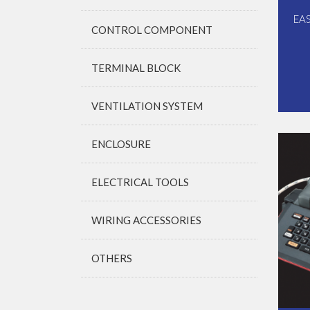
EA
CONTROL COMPONENT
TERMINAL BLOCK
VENTILATION SYSTEM
ENCLOSURE
ELECTRICAL TOOLS
WIRING ACCESSORIES
OTHERS