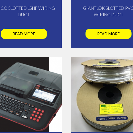
SCO SLOTTED LSHF WIRING
GIANTLOK SLOTTED PV
DUCT
WIRING DUCT
READ MORE
READ MORE