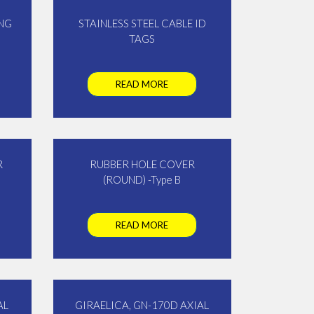
NG
STAINLESS STEEL CABLE ID
TAGS
READ MORE
R
RUBBER HOLE COVER
(ROUND) -Type B
READ MORE
AL
GIRAELICA, GN-170D AXIAL