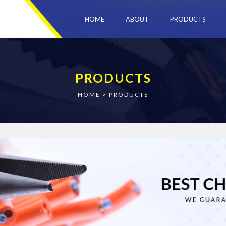
HOME
ABOUT
PRODUCTS
PRODUCTS
HOME
>
PRODUCTS