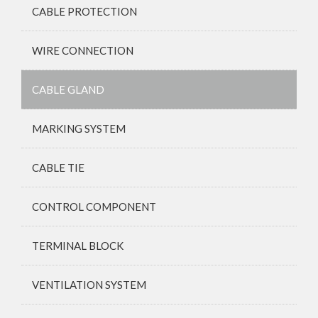
CABLE PROTECTION
WIRE CONNECTION
CABLE GLAND
MARKING SYSTEM
CABLE TIE
CONTROL COMPONENT
TERMINAL BLOCK
VENTILATION SYSTEM