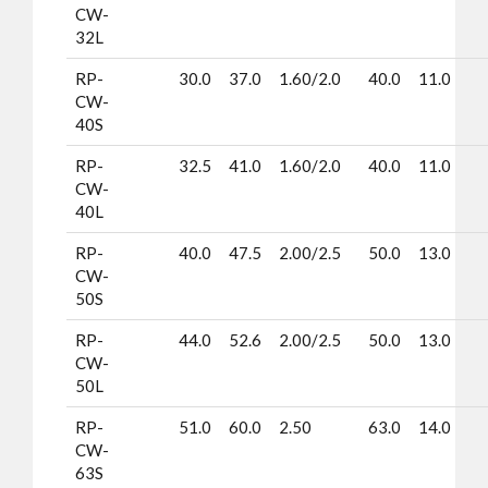
CW-
32L
RP-
30.0
37.0
1.60/2.0
40.0
11.0
CW-
40S
RP-
32.5
41.0
1.60/2.0
40.0
11.0
CW-
40L
RP-
40.0
47.5
2.00/2.5
50.0
13.0
CW-
50S
RP-
44.0
52.6
2.00/2.5
50.0
13.0
CW-
50L
RP-
51.0
60.0
2.50
63.0
14.0
CW-
63S