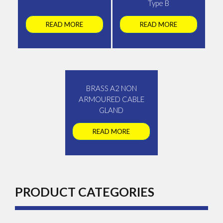
Type B
READ MORE
READ MORE
BRASS A2 NON
ARMOURED CABLE
GLAND
READ MORE
PRODUCT CATEGORIES