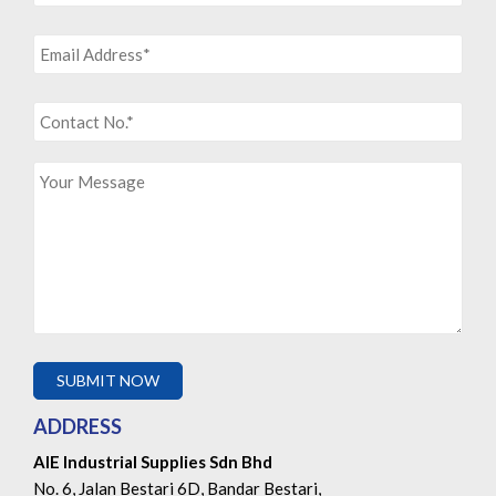
ADDRESS
AIE Industrial Supplies Sdn Bhd
No. 6, Jalan Bestari 6D, Bandar Bestari,