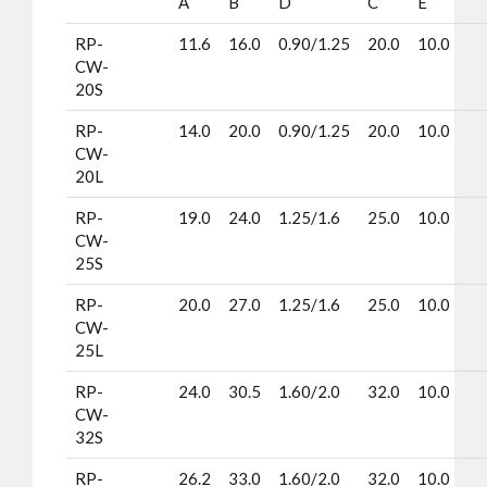
A
B
D
C
E
RP-
11.6
16.0
0.90/1.25
20.0
10.0
CW-
20S
RP-
14.0
20.0
0.90/1.25
20.0
10.0
CW-
20L
RP-
19.0
24.0
1.25/1.6
25.0
10.0
CW-
25S
RP-
20.0
27.0
1.25/1.6
25.0
10.0
CW-
25L
RP-
24.0
30.5
1.60/2.0
32.0
10.0
CW-
32S
RP-
26.2
33.0
1.60/2.0
32.0
10.0