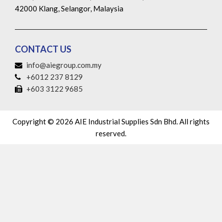
42000 Klang, Selangor, Malaysia
CONTACT US
info@aiegroup.com.my
+6012 237 8129
+603 3122 9685
Copyright © 2026 AIE Industrial Supplies Sdn Bhd. All rights
reserved.