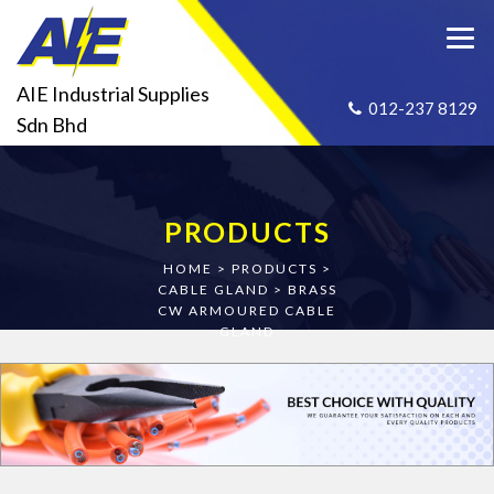
AIE Industrial Supplies
012-237 8129
Sdn Bhd
PRODUCTS
HOME
>
PRODUCTS
>
CABLE GLAND
>
BRASS
CW ARMOURED CABLE
GLAND