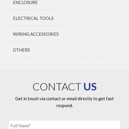
ENCLOSURE
ELECTRICAL TOOLS
WIRING ACCESSORIES
OTHERS
CONTACT
US
Get in touch via contact or email directly to get fast
respond.