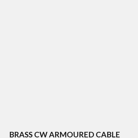
BRASS CW ARMOURED CABLE