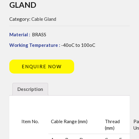
GLAND
Category:
Cable Gland
Material :
BRASS
Working Temperature :
-40oC to 100oC
ENQUIRE NOW
Description
Item No.
Cable Range (mm)
Thread
Pa
(mm)
Un