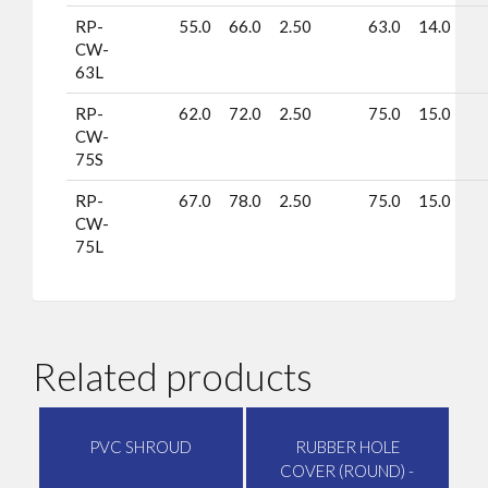
RP-
55.0
66.0
2.50
63.0
14.0
CW-
63L
RP-
62.0
72.0
2.50
75.0
15.0
CW-
75S
RP-
67.0
78.0
2.50
75.0
15.0
CW-
75L
Related products
PVC SHROUD
RUBBER HOLE
COVER (ROUND) -