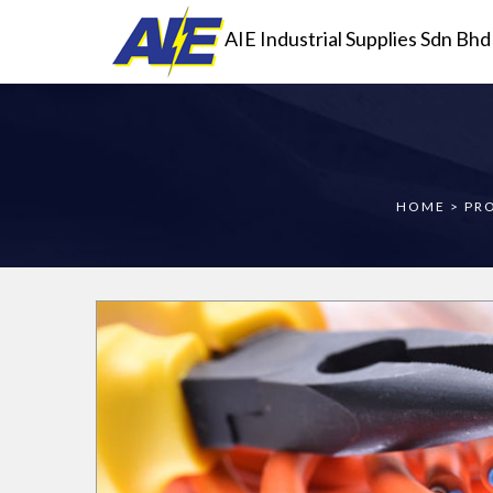
AIE Industrial Supplies Sdn Bhd
HOME
>
PR