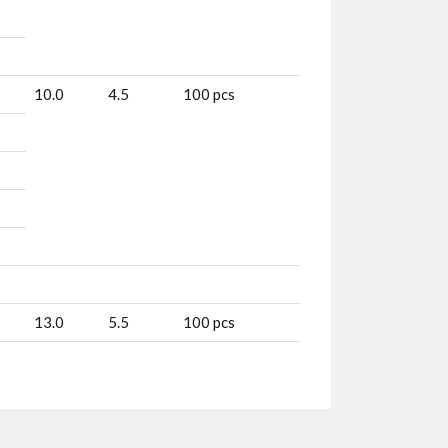
10.0
4.5
100 pcs
13.0
5.5
100 pcs