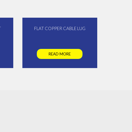
T
FLAT COPPER CABLE LUG
READ MORE