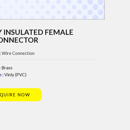
Y INSULATED FEMALE
CONNECTOR
:
Wire Connection
:
Brass
 :
Vinly (PVC)
QUIRE NOW