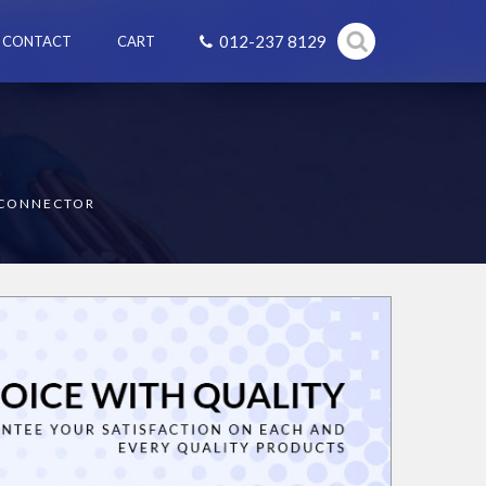
012-237 8129
CONTACT
CART
SCONNECTOR