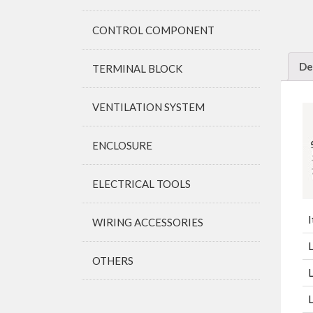
CONTROL COMPONENT
De
TERMINAL BLOCK
VENTILATION SYSTEM
ENCLOSURE
ELECTRICAL TOOLS
I
WIRING ACCESSORIES
OTHERS