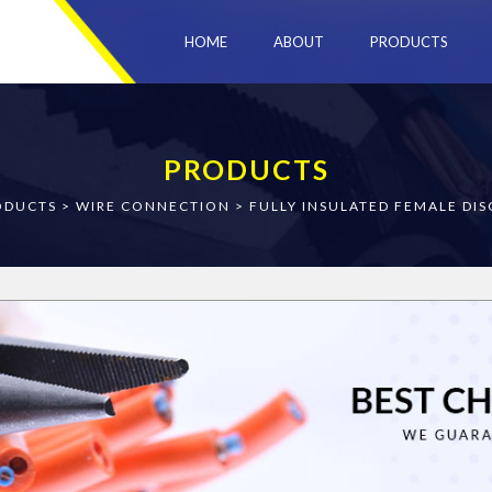
HOME
ABOUT
PRODUCTS
PRODUCTS
ODUCTS
>
WIRE CONNECTION
>
FULLY INSULATED FEMALE DI