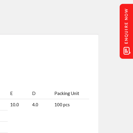
E
D
Packing Unit
10.0
4.0
100 pcs