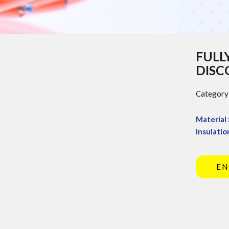
FULL
DIS
Category
Material 
Insulation
EN