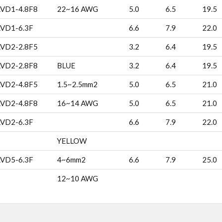
LVD1-4.8F8
22~16 AWG
5.0
6.5
19.5
LVD1-6.3F
6.6
7.9
22.0
LVD2-2.8F5
3.2
6.4
19.5
LVD2-2.8F8
BLUE
3.2
6.4
19.5
LVD2-4.8F5
1.5~2.5mm2
5.0
6.5
21.0
LVD2-4.8F8
16~14 AWG
5.0
6.5
21.0
LVD2-6.3F
6.6
7.9
22.0
YELLOW
LVD5-6.3F
4~6mm2
6.6
7.9
25.0
12~10 AWG