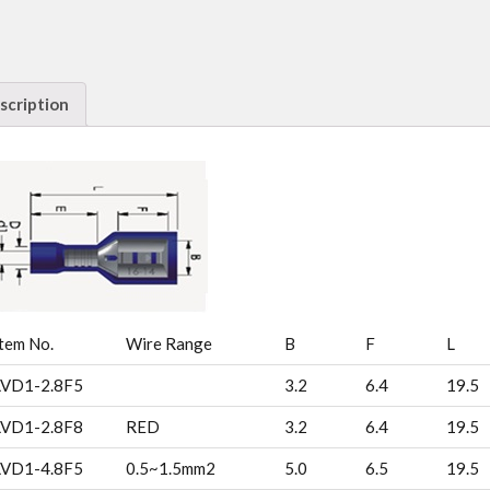
scription
tem No.
Wire Range
B
F
L
LVD1-2.8F5
3.2
6.4
19.5
LVD1-2.8F8
RED
3.2
6.4
19.5
LVD1-4.8F5
0.5~1.5mm2
5.0
6.5
19.5