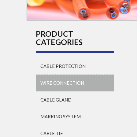
PRODUCT
CATEGORIES
CABLE PROTECTION
WIRE CONNECTION
CABLE GLAND
MARKING SYSTEM
CABLE TIE