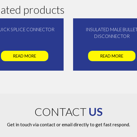
lated products
UICK SPLICE CONNECTOR
INSULATED MALE BULLE
DISCONNECTOR
READ MORE
READ MORE
CONTACT
US
Get in touch via contact or email directly to get fast respond.