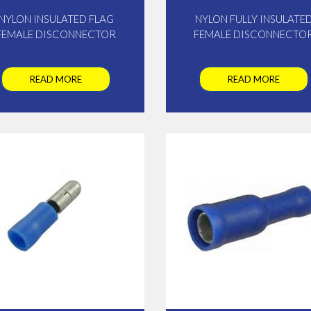
NYLON INSULATED FLAG
NYLON FULLY INSULATE
FEMALE DISCONNECTOR
FEMALE DISCONNECTO
READ MORE
READ MORE