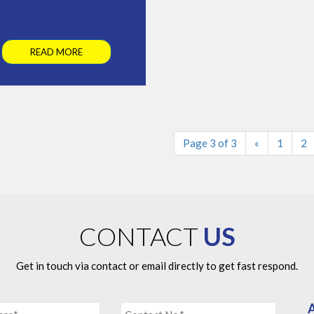
READ MORE
Page 3 of 3
«
1
2
CONTACT
US
Get in touch via contact or email directly to get fast respond.