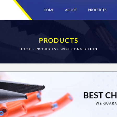
HOME
ABOUT
PRODUCTS
PRODUCTS
HOME
>
PRODUCTS
>
WIRE CONNECTION