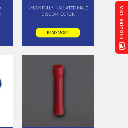
D
NYLON FULLY INSULATED MALE
R
DISCONNECTOR
READ MORE