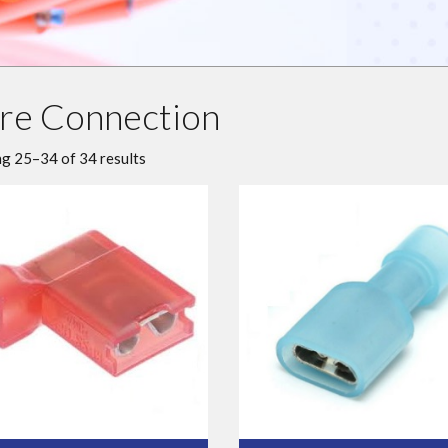
re Connection
g 25–34 of 34 results