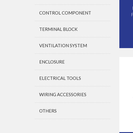
CONTROL COMPONENT
TERMINAL BLOCK
VENTILATION SYSTEM
ENCLOSURE
ELECTRICAL TOOLS
WIRING ACCESSORIES
OTHERS