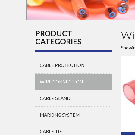
Wi
PRODUCT
CATEGORIES
Showin
CABLE PROTECTION
WIRE CONNECTION
CABLE GLAND
MARKING SYSTEM
CABLE TIE