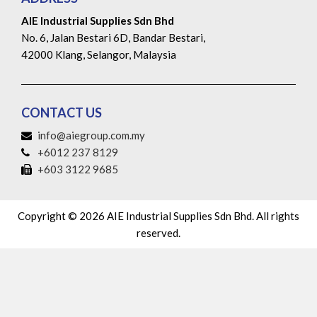
AIE Industrial Supplies Sdn Bhd
No. 6, Jalan Bestari 6D, Bandar Bestari,
42000 Klang, Selangor, Malaysia
CONTACT US
info@aiegroup.com.my
+6012 237 8129
+603 3122 9685
Copyright © 2026 AIE Industrial Supplies Sdn Bhd. All rights
reserved.