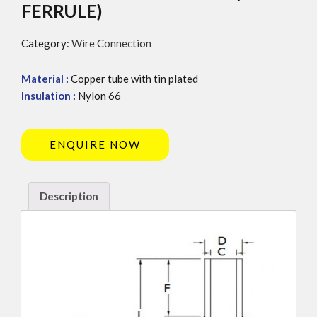
FERRULE)
Category:
Wire Connection
Material :
Copper tube with tin plated
Insulation :
Nylon 66
ENQUIRE NOW
Description