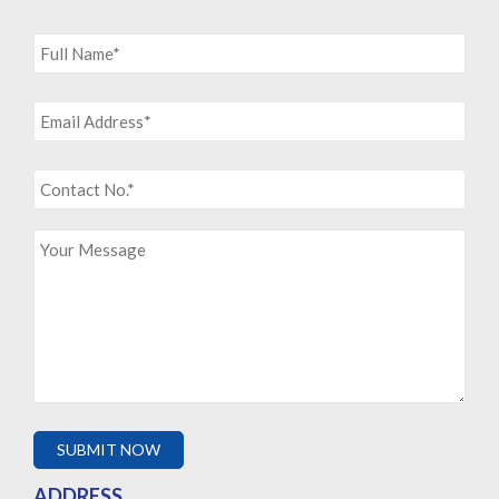
ADDRESS