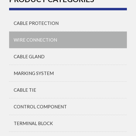
CABLE PROTECTION
WIRE CONNECTION
CABLE GLAND
MARKING SYSTEM
CABLE TIE
CONTROL COMPONENT
TERMINAL BLOCK