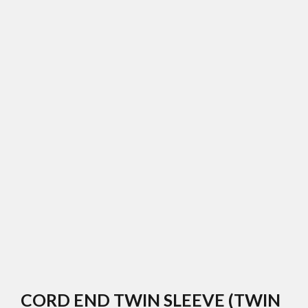
CORD END TWIN SLEEVE (TWIN