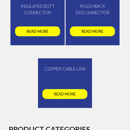
INSULATED BUTT
PIGGY-BACK
CONNECTOR
DISCONNECTOR
READ MORE
READ MORE
COPPER CABLE LINK
READ MORE
PRODUCT CATEGORIES