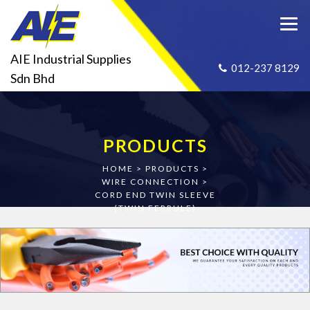
AIE Industrial Supplies
012-237 8129
Sdn Bhd
PRODUCTS
HOME
>
PRODUCTS
>
WIRE CONNECTION
>
CORD END TWIN SLEEVE
(TWIN FERRULE)