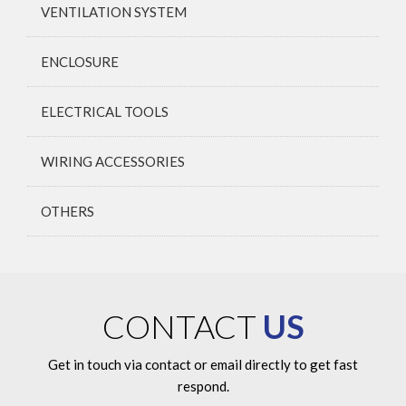
VENTILATION SYSTEM
ENCLOSURE
ELECTRICAL TOOLS
WIRING ACCESSORIES
OTHERS
CONTACT
US
Get in touch via contact or email directly to get fast
respond.