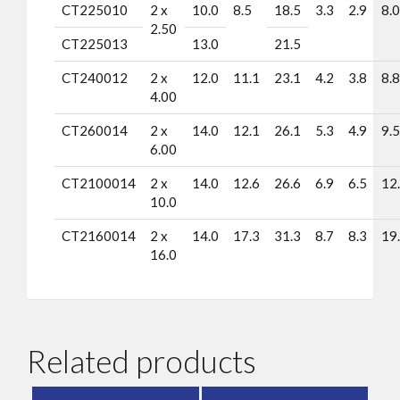
CT225010
2 x
10.0
8.5
18.5
3.3
2.9
8.0
2.50
CT225013
13.0
21.5
CT240012
2 x
12.0
11.1
23.1
4.2
3.8
8.8
4.00
CT260014
2 x
14.0
12.1
26.1
5.3
4.9
9.5
6.00
CT2100014
2 x
14.0
12.6
26.6
6.9
6.5
12
10.0
CT2160014
2 x
14.0
17.3
31.3
8.7
8.3
19
16.0
Related products