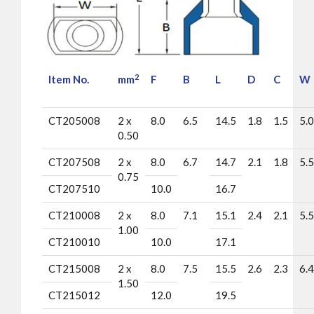
2
Item No.
mm
F
B
L
D
C
W
CT205008
2 x
8.0
6.5
14.5
1.8
1.5
5.0
0.50
CT207508
2 x
8.0
6.7
14.7
2.1
1.8
5.5
0.75
CT207510
10.0
16.7
CT210008
2 x
8.0
7.1
15.1
2.4
2.1
5.5
1.00
CT210010
10.0
17.1
CT215008
2 x
8.0
7.5
15.5
2.6
2.3
6.4
1.50
CT215012
12.0
19.5