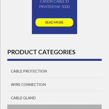
CANON CABLE ID
PRINTER MK-5000
READ MORE
PRODUCT CATEGORIES
CABLE PROTECTION
WIRE CONNECTION
CABLE GLAND