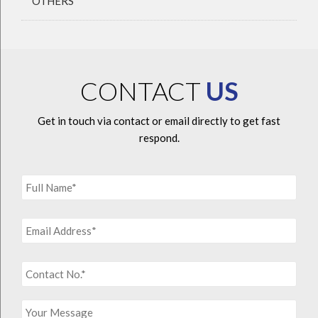
OTHERS
CONTACT
US
Get in touch via contact or email directly to get fast
respond.