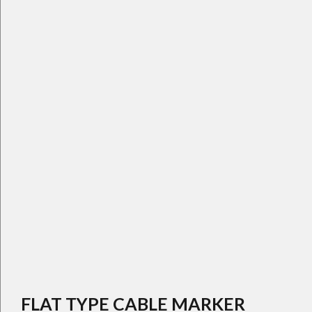
FLAT TYPE CABLE MARKER