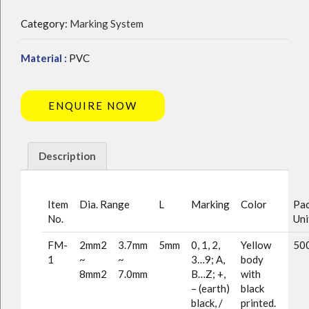
Category:
Marking System
Material :
PVC
ENQUIRE NOW
Description
Item
Dia. Range
L
Marking
Color
Pac
No.
Uni
FM-
2mm2
3.7mm
5mm
0, 1, 2,
Yellow
500
1
~
~
3…9; A,
body
8mm2
7.0mm
B…Z; +,
with
– (earth)
black
black, /
printed.