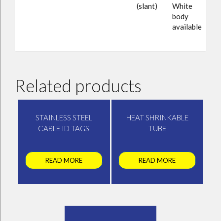
(slant)
White
body
available
Related products
STAINLESS STEEL
HEAT SHRINKABLE
CABLE ID TAGS
TUBE
READ MORE
READ MORE