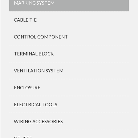
MARKING SYSTEM
CABLE TIE
CONTROL COMPONENT
TERMINAL BLOCK
VENTILATION SYSTEM
ENCLOSURE
ELECTRICAL TOOLS
WIRING ACCESSORIES