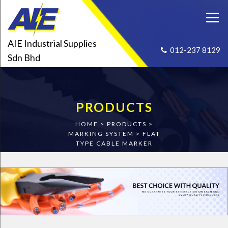
AIE Industrial Supplies
012-237 8129
Sdn Bhd
PRODUCTS
HOME
>
PRODUCTS
>
MARKING SYSTEM
>
FLAT
TYPE CABLE MARKER