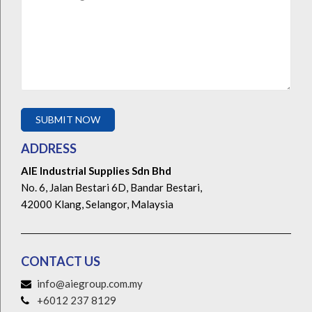
ADDRESS
AIE Industrial Supplies Sdn Bhd
No. 6, Jalan Bestari 6D, Bandar Bestari,
42000 Klang, Selangor, Malaysia
CONTACT US
info@aiegroup.com.my
+6012 237 8129