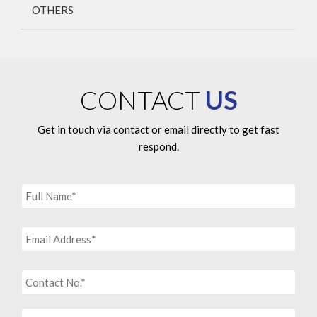
OTHERS
CONTACT
US
Get in touch via contact or email directly to get fast
respond.