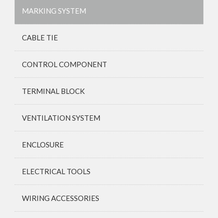
MARKING SYSTEM
CABLE TIE
CONTROL COMPONENT
TERMINAL BLOCK
VENTILATION SYSTEM
ENCLOSURE
ELECTRICAL TOOLS
WIRING ACCESSORIES