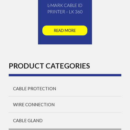
L-MARK CABLE ID
PRINTER – LK 360
READ MORE
PRODUCT CATEGORIES
CABLE PROTECTION
WIRE CONNECTION
CABLE GLAND