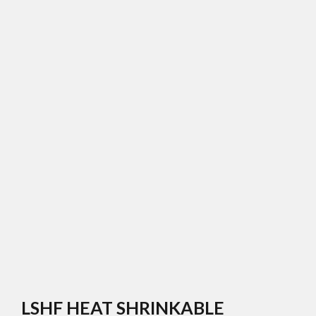
LSHF HEAT SHRINKABLE