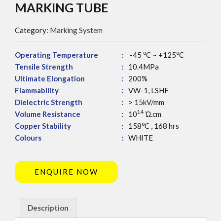
MARKING TUBE
Category:
Marking System
o
o
Operating Temperature
:
-45
C ~ +125
C
Tensile Strength
:
10.4MPa
Ultimate Elongation
:
200%
Flammability
:
VW-1, LSHF
Dielectric Strength
:
> 15kV/mm
14
Volume Resistance
:
10
Ώ.cm
o
Copper Stability
:
158
C , 168 hrs
Colours
:
WHITE
ENQUIRE NOW
Description