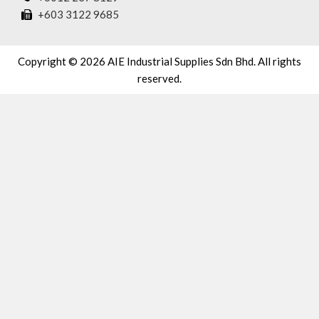
+603 3122 9685
Copyright © 2026 AIE Industrial Supplies Sdn Bhd. All rights
reserved.