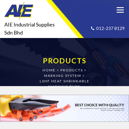
AIE Industrial Supplies
012-237 8129
Sdn Bhd
PRODUCTS
HOME
>
PRODUCTS
>
MARKING SYSTEM
>
LSHF HEAT SHRINKABLE
MARKING TUBE