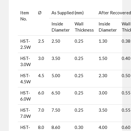
Item
Ø
As Supplied (mm)
After Recovered
No.
Inside
Wall
Inside
Wall
Diameter
Thickness
Diameter
Thic
HST-
2.5
2.50
0.25
1.30
0.38
2.5W
HST-
3.0
3.50
0.25
1.50
0.40
3.0W
HST-
4.5
5.00
0.25
2.30
0.50
4.5W
HST-
6.0
6.50
0.25
3.00
0.55
6.0W
HST-
7.0
7.50
0.25
3.50
0.55
7.0W
HST-
8.0
8.60
0.30
4.00
0.60