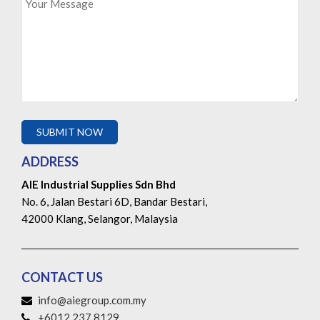
ADDRESS
AIE Industrial Supplies Sdn Bhd
No. 6, Jalan Bestari 6D, Bandar Bestari,
42000 Klang, Selangor, Malaysia
CONTACT US
info@aiegroup.com.my
+6012 237 8129