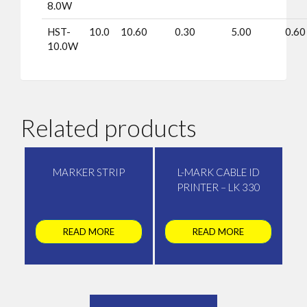
8.0W
HST-
10.0
10.60
0.30
5.00
0.60
10.0W
Related products
MARKER STRIP
L-MARK CABLE ID
PRINTER – LK 330
READ MORE
READ MORE