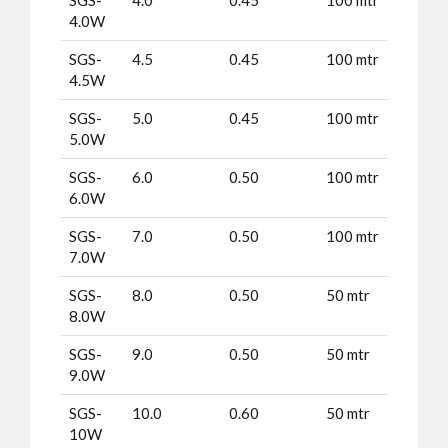
4.0W
SGS-
4.5
0.45
100 mtr
4.5W
SGS-
5.0
0.45
100 mtr
5.0W
SGS-
6.0
0.50
100 mtr
6.0W
SGS-
7.0
0.50
100 mtr
7.0W
SGS-
8.0
0.50
50 mtr
8.0W
SGS-
9.0
0.50
50 mtr
9.0W
SGS-
10.0
0.60
50 mtr
10W