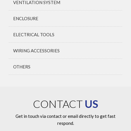
VENTILATION SYSTEM
ENCLOSURE
ELECTRICAL TOOLS
WIRING ACCESSORIES
OTHERS
CONTACT
US
Get in touch via contact or email directly to get fast
respond.