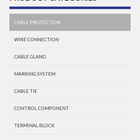
CABLE PROTECTION
WIRE CONNECTION
CABLE GLAND
MARKING SYSTEM
CABLE TIE
CONTROL COMPONENT
TERMINAL BLOCK