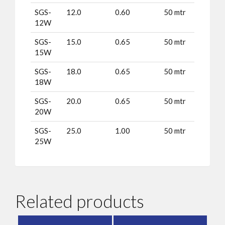
SGS-
12.0
0.60
50 mtr
12W
SGS-
15.0
0.65
50 mtr
15W
SGS-
18.0
0.65
50 mtr
18W
SGS-
20.0
0.65
50 mtr
20W
SGS-
25.0
1.00
50 mtr
25W
Related products