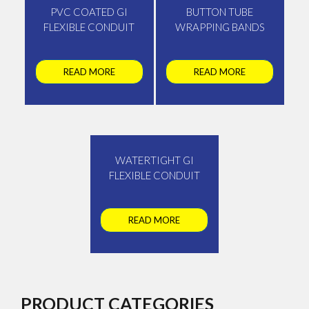
PVC COATED GI
BUTTON TUBE
FLEXIBLE CONDUIT
WRAPPING BANDS
READ MORE
READ MORE
WATERTIGHT GI
FLEXIBLE CONDUIT
READ MORE
PRODUCT CATEGORIES