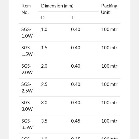
Item
Dimension (mm)
Packing
No.
Unit
D
T
SGS-
1.0
0.40
100 mtr
1.0W
SGS-
1.5
0.40
100 mtr
1.5W
SGS-
2.0
0.40
100 mtr
2.0W
SGS-
2.5
0.40
100 mtr
2.5W
SGS-
3.0
0.40
100 mtr
3.0W
SGS-
3.5
0.45
100 mtr
3.5W
SGS-
4.0
0.45
100 mtr