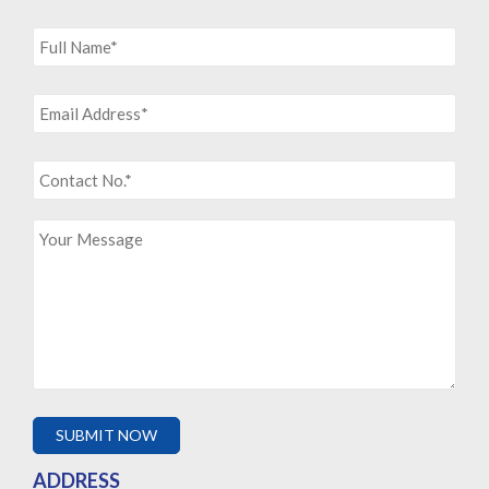
ADDRESS