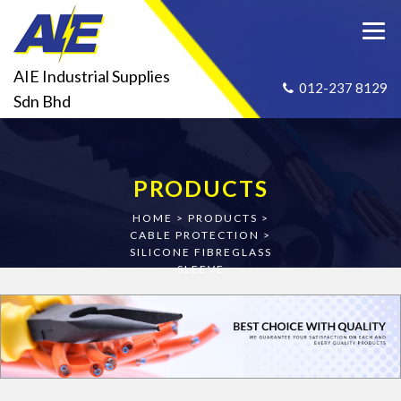
AIE Industrial Supplies
012-237 8129
Sdn Bhd
PRODUCTS
HOME
>
PRODUCTS
>
CABLE PROTECTION
>
SILICONE FIBREGLASS
SLEEVE