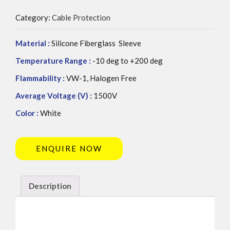
Category:
Cable Protection
Material :
Silicone Fiberglass Sleeve
Temperature Range :
-10 deg to +200 deg
Flammability :
VW-1, Halogen Free
Average Voltage (V) :
1500V
Color :
White
ENQUIRE NOW
Description