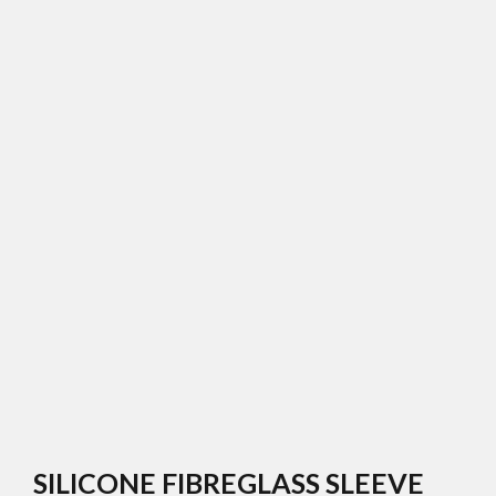
SILICONE FIBREGLASS SLEEVE